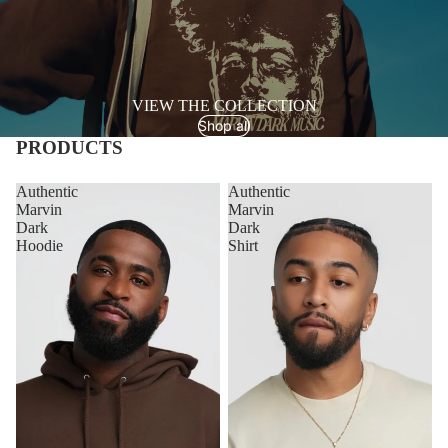
VIEW THE COLLECTION
Shop all
PRODUCTS
Authentic
Authentic
Marvin
Marvin
Dark
Dark
Hoodie
Shirt