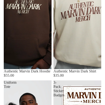
Authentic Marvin Dark Hoodie
Authentic Marvin Dark Shirt
$55.00
$35.00
Uniform
3-
Tote
Pack
Sticker
Badges