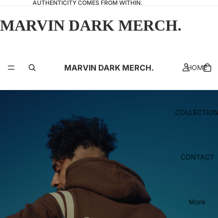
AUTHENTICITY COMES FROM WITHIN.
MARVIN DARK MERCH.
MARVIN DARK MERCH.
HOME
COLLECTIO
CONTACT
More